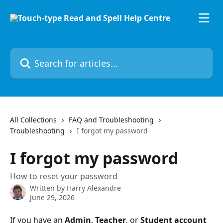
Skip to main content
Search for articles...
All Collections
FAQ and Troubleshooting
Troubleshooting
I forgot my password
I forgot my password
How to reset your password
Written by
Harry Alexandre
June 29, 2026
If you have an 
Admin
, 
Teacher
, or 
Student account 