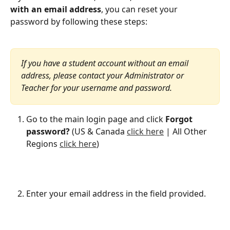
with an email address
, you can reset your 
password by following these steps:
If you have a student account without an email 
address, please contact your Administrator or 
Teacher for your username and password.
Go to the main login page and click 
Forgot 
password?
 (US & Canada 
click here
 | All Other 
Regions 
click here
)
Enter your email address in the field provided.