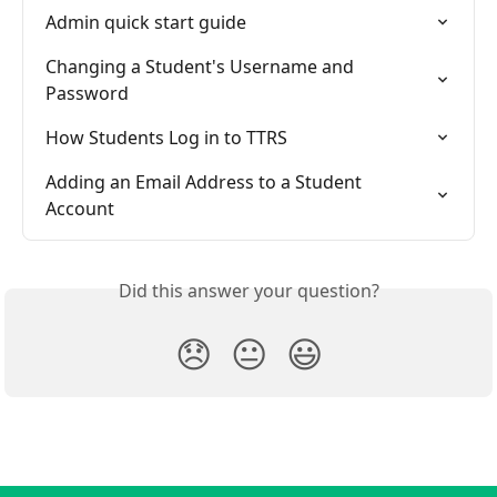
Admin quick start guide
Changing a Student's Username and 
Password
How Students Log in to TTRS
Adding an Email Address to a Student 
Account
Did this answer your question?
😞
😐
😃