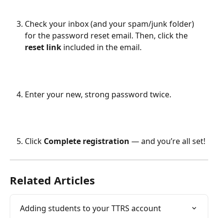
Check your inbox (and your spam/junk folder) 
for the password reset email. Then, click the 
reset link
 included in the email.
Enter your new, strong password twice.
Click 
Complete registration 
— and you’re all set!
Related Articles
Adding students to your TTRS account