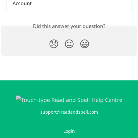
Account
Did this answer your question?
😞
😐
😃
support@readandspell.com
Login