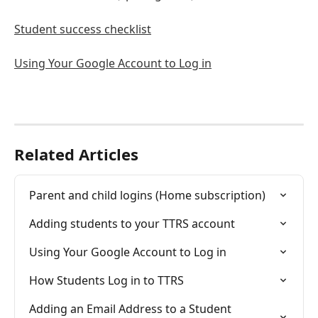
Student success checklist
Using Your Google Account to Log in
Related Articles
Parent and child logins (Home subscription)
Adding students to your TTRS account
Using Your Google Account to Log in
How Students Log in to TTRS
Adding an Email Address to a Student 