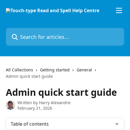
Skip to main content
Search for articles...
All Collections
Getting started
General
Admin quick start guide
Admin quick start guide
Written by
Harry Alexandre
February 21, 2026
Table of contents