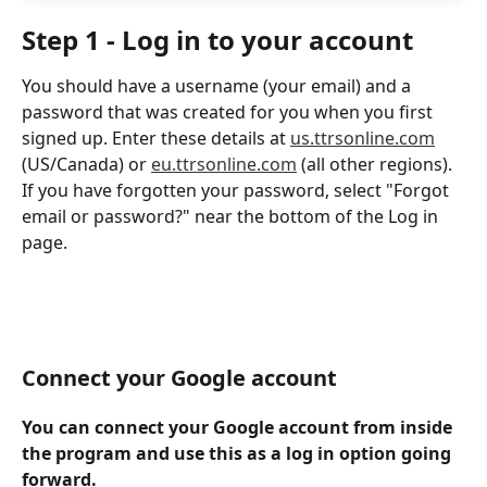
Step 1 - Log in to your account
You should have a username (your email) and a 
password that was created for you when you first 
signed up. Enter these details at 
us.ttrsonline.com
(US/Canada) or 
eu.ttrsonline.com
 (all other regions). 
If you have forgotten your password, select "Forgot 
email or password?" near the bottom of the Log in 
page.
Connect your Google account
You can connect your Google account from inside 
the program and use this as a log in option going 
forward. 