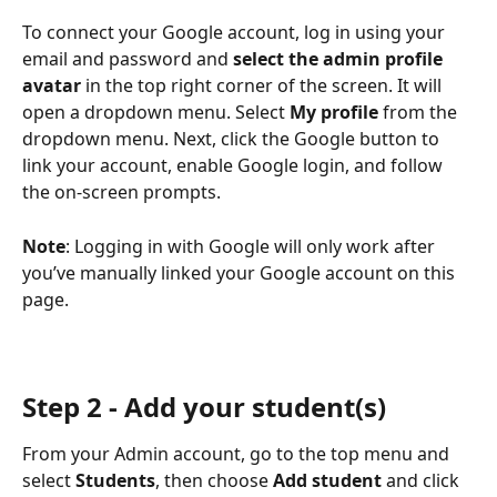
To connect your Google account, log in using your 
email and password and 
select the admin profile 
avatar
 in the top right corner of the screen. It will 
open a dropdown menu. Select 
My profile
 from the 
dropdown menu. Next, click the Google button to 
link your account, enable Google login, and follow 
the on-screen prompts.
Note
: Logging in with Google will only work after 
you’ve manually linked your Google account on this 
page.
Step 2 - Add your student(s)
From your Admin account, go to the top menu and 
select 
Students
, then choose 
Add student
 and click 