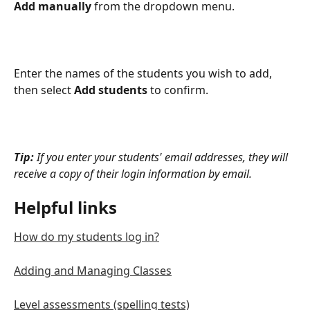
Add manually
 from the dropdown menu.
Enter the names of the students you wish to add, 
then select 
Add students
 to confirm.
Tip: 
If you enter your students' email addresses, they will 
receive a copy of their login information by email.
Helpful links
How do my students log in?
Adding and Managing Classes
Level assessments (spelling tests)