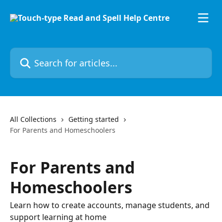
Skip to main content
Search for articles...
All Collections
Getting started
For Parents and Homeschoolers
For Parents and
Homeschoolers
Learn how to create accounts, manage students, and
support learning at home