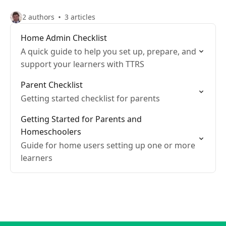
2 authors
3 articles
Home Admin Checklist
A quick guide to help you set up, prepare, and
support your learners with TTRS
Parent Checklist
Getting started checklist for parents
Getting Started for Parents and
Homeschoolers
Guide for home users setting up one or more
learners