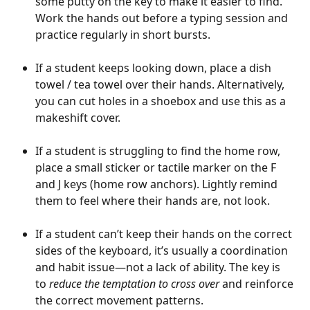
some putty on the key to make it easier to find. 
Work the hands out before a typing session and 
practice regularly in short bursts. 
If a student keeps looking down, place a dish 
towel / tea towel over their hands. Alternatively, 
you can cut holes in a shoebox and use this as a 
makeshift cover.
If a student is struggling to find the home row, 
place a small sticker or tactile marker on the F 
and J keys (home row anchors). Lightly remind 
them to feel where their hands are, not look.
If a student can’t keep their hands on the correct 
sides of the keyboard, it’s usually a coordination 
and habit issue—not a lack of ability. The key is 
to 
reduce the temptation to cross over
 and reinforce 
the correct movement patterns.