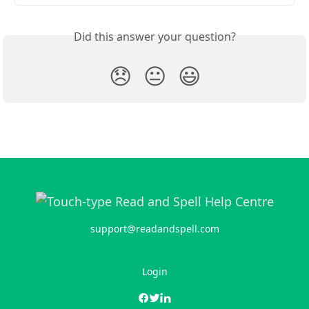
Did this answer your question?
😞
😐
😃
support@readandspell.com
Login