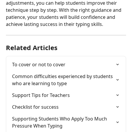
adjustments, you can help students improve their 
technique step by step. With the right guidance and 
patience, your students will build confidence and 
achieve lasting success in their typing skills.
Related Articles
To cover or not to cover
Common difficulties experienced by students 
who are learning to type
Support Tips for Teachers
Checklist for success
Supporting Students Who Apply Too Much 
Pressure When Typing