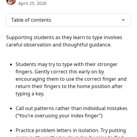
April 25, 2026
Table of contents
Supporting students as they learn to type involves 
careful observation and thoughtful guidance.
Students may try to type with their stronger 
fingers. Gently correct this early on by 
encouraging them to use the correct finger and 
return their fingers to the home position after 
typing a key.
​ 
Call out patterns rather than individual mistakes 
(“You’re overusing your index finger”)
Practice problem letters in isolation. Try putting 