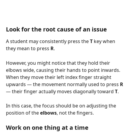
Look for the root cause of an issue
A student may consistently press the 
T
 key when 
they mean to press 
R
.
However, you might notice that they hold their 
elbows wide, causing their hands to point inwards. 
When they move their left index finger straight 
upwards — the movement normally used to press 
R
— their finger actually moves diagonally toward 
T
.
In this case, the focus should be on adjusting the 
position of the 
elbows
, not the fingers.
Work on one thing at a time