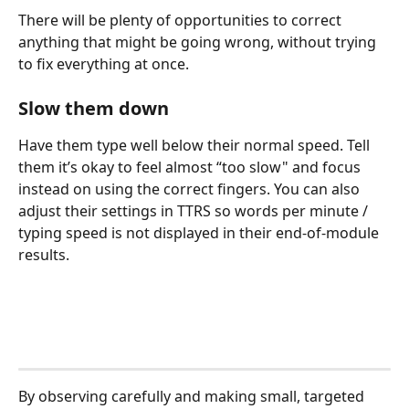
There will be plenty of opportunities to correct 
anything that might be going wrong, without trying 
to fix everything at once.
Slow them down
Have them type well below their normal speed. Tell 
them it’s okay to feel almost “too slow" and focus 
instead on using the correct fingers. You can also 
adjust their settings in TTRS so words per minute / 
typing speed is not displayed in their end-of-module 
results.
By observing carefully and making small, targeted 