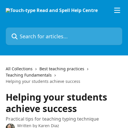
Skip to main content
Search for articles...
All Collections
Best teaching practices
Teaching Fundamentals
Helping your students achieve success
Helping your students
achieve success
Practical tips for teaching typing technique
Written by
Karen Diaz