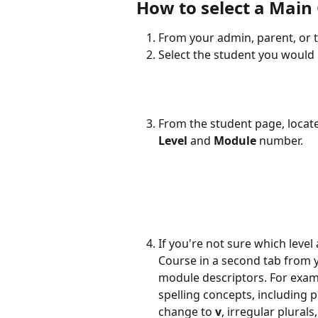
How to select a Main
From your admin, parent, or t
Select the student you would l
From the student page, locate
Level
 and 
Module
 number. 
If you're not sure which leve
Course in a second tab from 
module descriptors. For examp
spelling concepts, including p
change to 
v
, irregular plurals