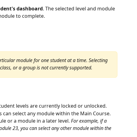
udent's dashboard
. The selected level and module 
 module to complete.
rticular module for one student at a time. Selecting 
class, or a group is not currently supported.
udent levels are currently locked or unlocked.
s can select any module within the Main Course.
e or a module in a later level. 
For example, if a 
Module 23, you can select any other module within the 