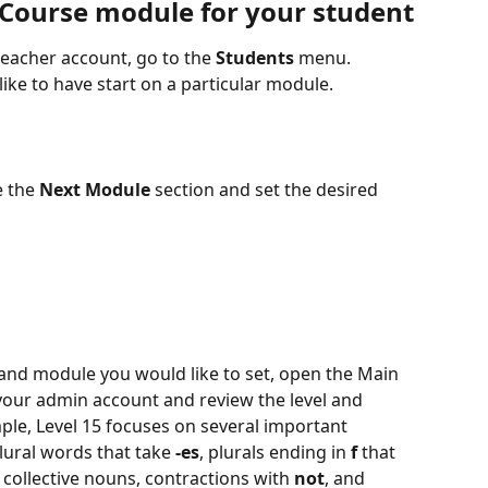
 Course module for your student
eacher account, go to the 
Students
 menu.
ike to have start on a particular module.
 the 
Next Module
 section and set the desired 
l and module you would like to set, open the Main 
your admin account and review the level and 
le, Level 15 focuses on several important 
lural words that take 
-es
, plurals ending in 
f
 that 
, collective nouns, contractions with 
not
, and 