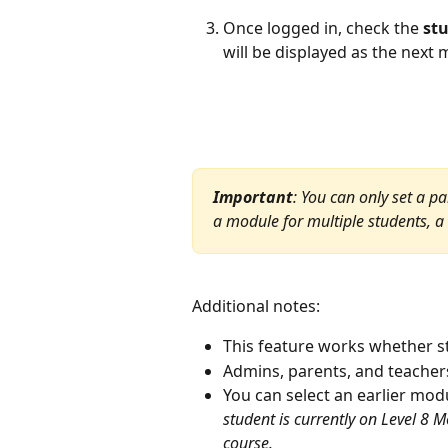
Once logged in, check the 
st
will be displayed as the next
Important
: You can only set a pa
a module for multiple students, a 
Additional notes: 
This feature works whether st
Admins, parents, and teacher
You can select an earlier modul
student is currently on Level 8 
course.