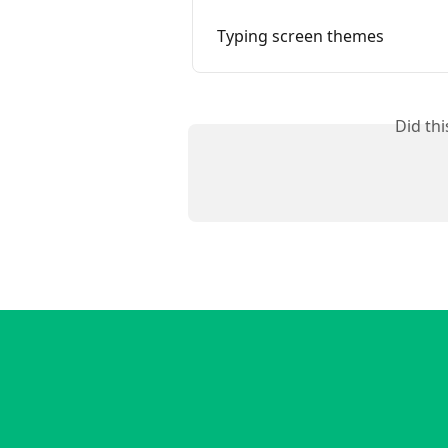
Typing screen themes
Did th