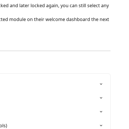
ked and later locked again, you can still select any 
lected module on their welcome dashboard the next 
ols)