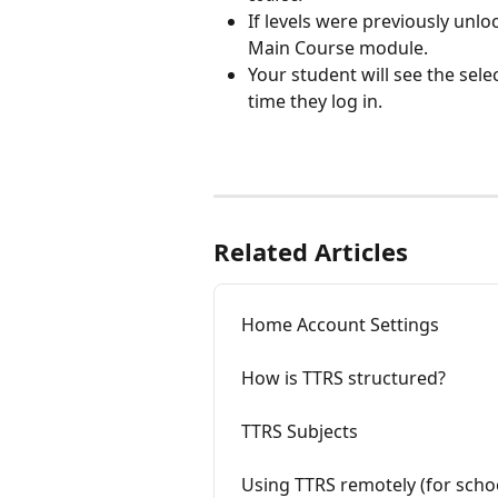
If levels were previously unloc
Main Course module.
Your student will see the se
time they log in.
Related Articles
Home Account Settings
How is TTRS structured?
TTRS Subjects
Using TTRS remotely (for scho