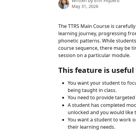
Written by
Erin Piquero
May 31, 2026
The TTRS Main Course is carefully
learning journey, progressing fr
phonetic patterns. While studen
course sequence, there may be ti
session on a particular module.
This feature is usefu
You want your student to focu
being taught in class.
You need to provide targeted s
A student has completed modul
unlocked and you would like t
You want a student to work on
their learning needs.