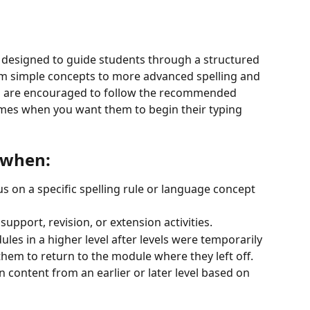
 designed to guide students through a structured 
om simple concepts to more advanced spelling and 
ts are encouraged to follow the recommended 
mes when you want them to begin their typing 
l when:
s on a specific spelling rule or language concept 
upport, revision, or extension activities.
es in a higher level after levels were temporarily 
hem to return to the module where they left off.
 content from an earlier or later level based on 