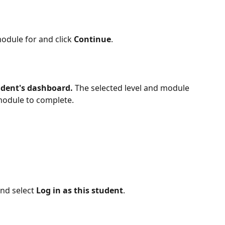
odule for and click 
Continue
.
udent's dashboard.
 The selected level and module 
 module to complete.
d select 
Log in as this student
.