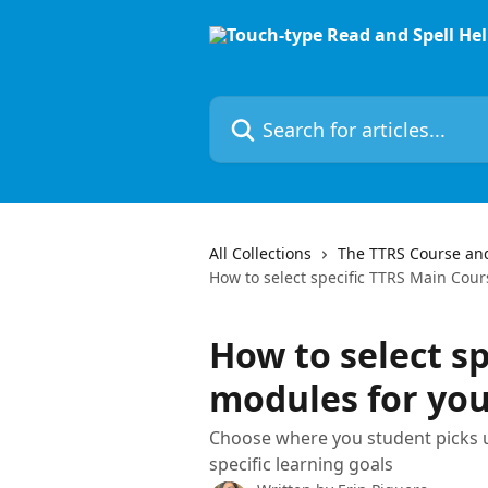
Skip to main content
Search for articles...
All Collections
The TTRS Course an
How to select specific TTRS Main Cour
How to select s
modules for you
Choose where you student picks 
specific learning goals