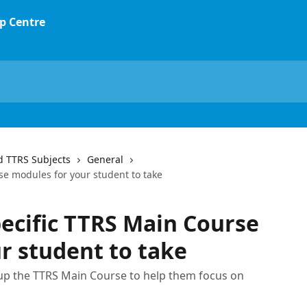
d TTRS Subjects
General
se modules for your student to take
pecific TTRS Main Course
r student to take
up the TTRS Main Course to help them focus on