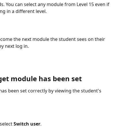
s. You can select any module from Level 15 even if 
g in a different level.
ecome the next module the student sees on their 
 next log in.
rget module has been set
as been set correctly by viewing the student's 
select 
Switch user
.