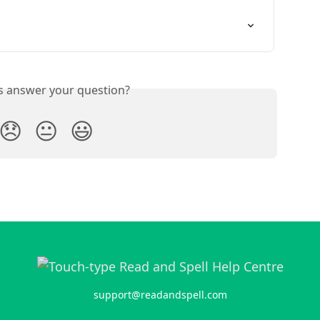
is answer your question?
😞
😐
😃
support@readandspell.com