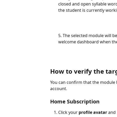
closed and open syllable word
the student is currently workin
5. The selected module will b
welcome dashboard when they
How to verify the ta
You can confirm that the module h
account.
Home Subscription
Click your 
profile avatar
 and 