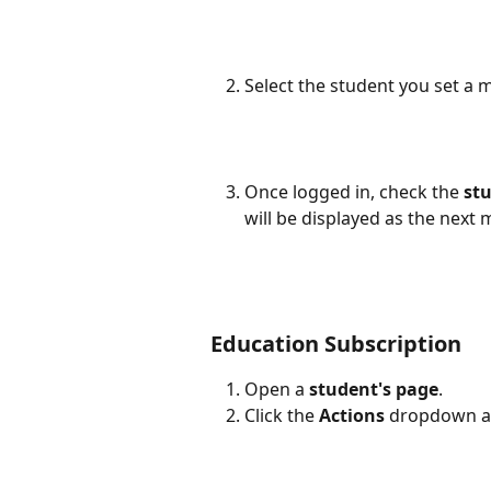
Select the student you set a m
Once logged in, check the 
st
will be displayed as the next
Education Subscription
Open a 
student's page
.
Click the 
Actions
 dropdown an