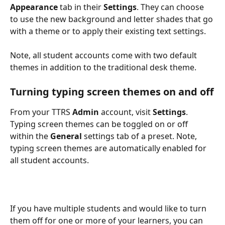
Appearance
 tab in their 
Settings
. They can choose 
to use the new background and letter shades that go 
with a theme or to apply their existing text settings. 
Note, all student accounts come with two default 
themes in addition to the traditional desk theme. 
Turning typing screen themes on and off
From your TTRS 
Admin
 account, visit 
Settings
. 
Typing screen themes can be toggled on or off 
within the 
General
 settings tab of a preset. Note, 
typing screen themes are automatically enabled for 
all student accounts.
If you have multiple students and would like to turn 
them off for one or more of your learners, you can 