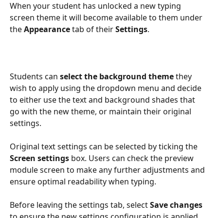
When your student has unlocked a new typing 
screen theme it will become available to them under 
the 
Appearance
 tab of their 
Settings
.
Students can 
select the background theme 
they 
wish to apply using the dropdown menu and decide 
to either use the text and background shades that 
go with the new theme, or maintain their original 
settings. 
Original text settings can be selected by ticking the 
Screen settings
 box. Users can check the preview 
module screen to make any further adjustments and 
ensure optimal readability when typing.
Before leaving the settings tab, select 
Save changes 
to ensure the new settings configuration is applied 