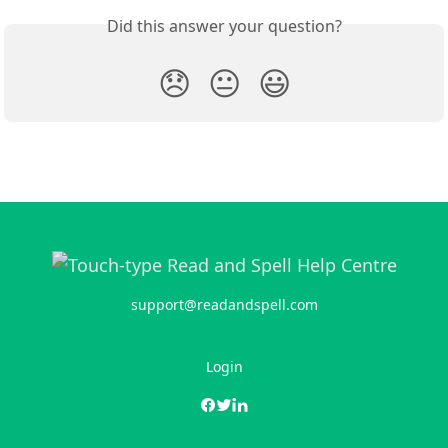
Did this answer your question?
😞
😐
😃
support@readandspell.com
Login