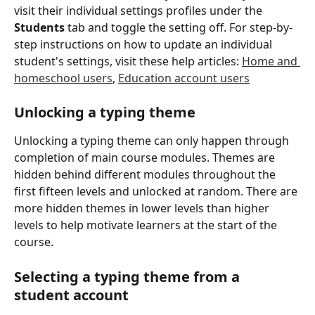
visit their individual settings profiles under the 
Students
 tab and toggle the setting off. For step-by-
step instructions on how to update an individual 
student's settings, visit these help articles: 
Home and 
homeschool users
, 
Education account users
​ 
Unlocking a typing theme
Unlocking a typing theme can only happen through 
completion of main course modules. Themes are 
hidden behind different modules throughout the 
first fifteen levels and unlocked at random. There are 
more hidden themes in lower levels than higher 
levels to help motivate learners at the start of the 
course.
Selecting a typing theme from a 
student account