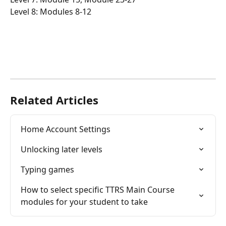
Level 8: Modules 8-12
Related Articles
Home Account Settings
Unlocking later levels
Typing games
How to select specific TTRS Main Course 
modules for your student to take