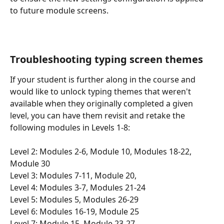
to future module screens.
Troubleshooting typing screen themes
If your student is further along in the course and 
would like to unlock typing themes that weren't 
available when they originally completed a given 
level, you can have them revisit and retake the 
following modules in Levels 1-8:
Level 2: Modules 2-6, Module 10, Modules 18-22, 
Module 30
Level 3: Modules 7-11, Module 20, 
Level 4: Modules 3-7, Modules 21-24
Level 5: Modules 5, Modules 26-29
Level 6: Modules 16-19, Module 25
Level 7: Module 15, Module 23-27