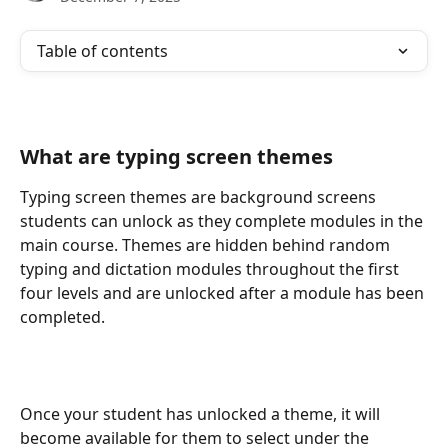
Table of contents
What are typing screen themes
Typing screen themes are background screens 
students can unlock as they complete modules in the 
main course. Themes are hidden behind random 
typing and dictation modules throughout the first 
four levels and are unlocked after a module has been 
completed.
Once your student has unlocked a theme, it will 
become available for them to select under the 