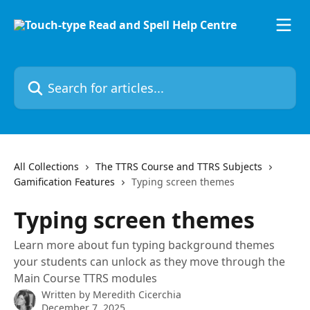
Skip to main content
Search for articles...
All Collections
The TTRS Course and TTRS Subjects
Gamification Features
Typing screen themes
Typing screen themes
Learn more about fun typing background themes
your students can unlock as they move through the
Main Course TTRS modules
Written by
Meredith Cicerchia
December 7, 2025