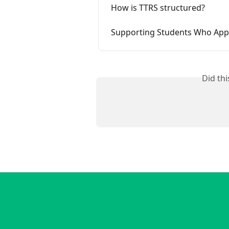
How is TTRS structured?
Supporting Students Who App
Did th