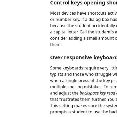
Control keys opening shor
Most devices have shortcuts activa
or number key. If a dialog box ha
because the student accidentally u
a capital letter. Call the student'
consider adding a small amount of
them.
Over responsive keyboar
Some keyboards require very littl
typists and those who struggle with
when a single press of the key pro
multiple spelling mistakes. To reme
and adjust the 
backspace key read 
that frustrates them further. You 
This setting makes sure the system
prompts a student to use the bac