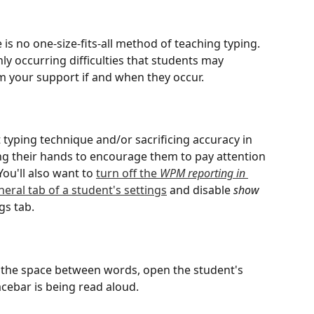
 is no one-size-fits-all method of teaching typing. 
 occurring difficulties that students may 
om your support if and when they occur.
d
t typing technique and/or sacrificing accuracy in 
ng their hands to encourage them to pay attention 
You'll also want to 
turn off the 
WPM reporting in 
eral tab of a student's settings
 and disable 
show 
gs tab.
t the space between words, open the student's 
cebar is being read aloud.