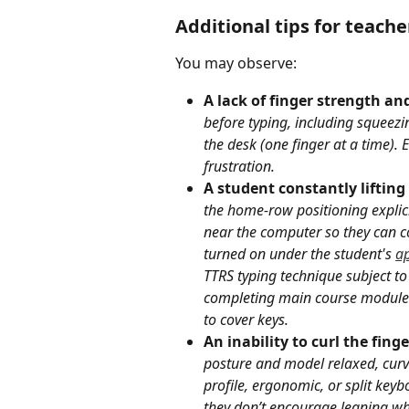
Additional tips for teache
You may observe:
A lack of finger strength and
before typing, including squeezi
the desk (one finger at a time).
frustration.
A student constantly lifting
the home-row positioning explici
near the computer so they can co
turned on under the student's 
ap
TTRS typing technique subject to
completing main course modules.
to cover keys.
An inability to curl the fing
posture and model relaxed, curve
profile, ergonomic, or split key
they don’t encourage leaning whi