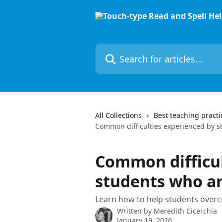
Skip to main content
Search for articles...
All Collections
Best teaching practi
Common difficulties experienced by s
Common difficul
students who ar
Learn how to help students ove
Written by
Meredith Cicerchia
January 19, 2026