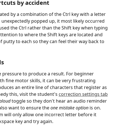
tcuts by accident
ted by a combination of the Ctrl key with a letter 
s unexpectedly popped up, it most likely occurred 
sed the Ctrl rather than the Shift key when typing 
s attention to where the Shift keys are located and 
 putty to each so they can feel their way back to 
ds
e pressure to produce a result. For beginner 
 fine motor skills, it can be very frustrating 
duces an entire line of characters that register as 
dy this, visit the student's 
correction settings tab
aloud
 toggle so they don't hear an audio reminder 
also want to ensure the 
one mistake option
 is on. 
 will only allow one incorrect letter before it 
kspace key and try again.