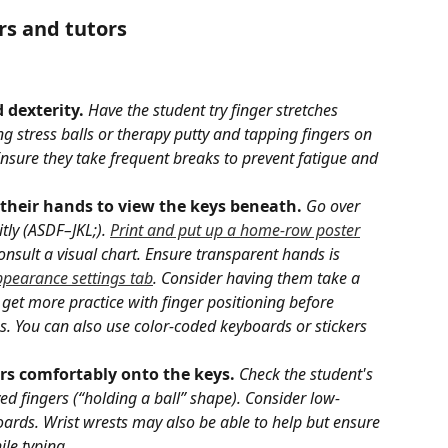
rs and tutors
 dexterity.
Have the student try finger stretches 
ng stress balls or therapy putty and tapping fingers on 
 Ensure they take frequent breaks to prevent fatigue and 
 their hands to view the keys beneath.
Go over 
tly (ASDF–JKL;). 
Print and put up a home-row poster
nsult a visual chart. Ensure transparent hands is 
pearance settings tab
. Consider having them take a 
 get more practice with finger positioning before 
 You can also use color-coded keyboards or stickers 
ers comfortably onto the keys. 
Check the student's 
d fingers (“holding a ball” shape). Consider low-
boards. Wrist wrests may also be able to help but ensure 
le typing.