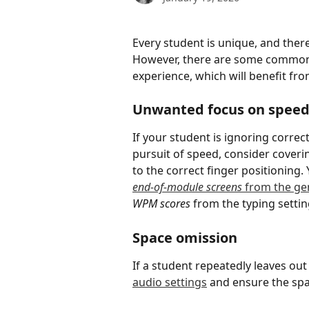
Every student is unique, and there
However, there are some commonly
experience, which will benefit fr
Unwanted focus on spee
If your student is ignoring correc
pursuit of speed, consider coveri
to the correct finger positioning. 
end-of-module screens
 from the gen
WPM scores
 from the typing settin
Space omission
If a student repeatedly leaves ou
audio settings
 and ensure the spa