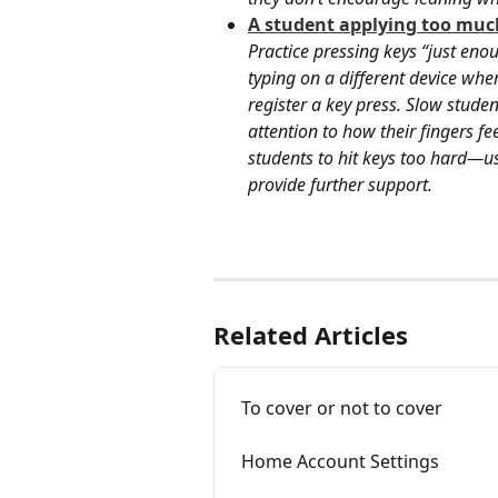
A student applying too much
Practice pressing keys “just eno
typing on a different device whe
register a key press. Slow stude
attention to how their fingers f
students to hit keys too hard—us
provide further support.
Related Articles
To cover or not to cover
Home Account Settings