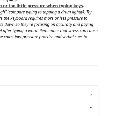
 or too little pressure when typing keys
. 
ugh” (compare typing to tapping a drum lightly). Try 
re the keyboard requires more or less pressure to 
nts down so they're focusing on accuracy and paying 
eel after typing a word. Remember that stress can cause 
e calm, low-pressure practice and verbal cues to 