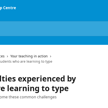
ces
Your teaching in action
tudents who are learning to type
ties experienced by
e learning to type
rcome these common challenges