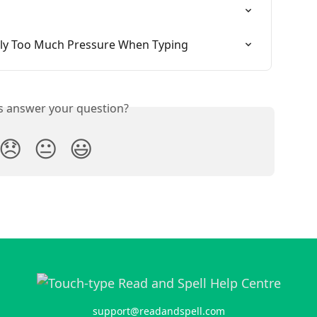
ly Too Much Pressure When Typing
is answer your question?
😞
😐
😃
support@readandspell.com